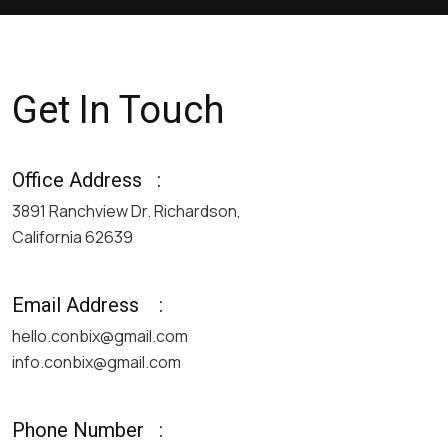
Get In Touch
Office Address
:
3891 Ranchview Dr. Richardson,
California 62639
Email Address
:
hello.conbix@gmail.com
info.conbix@gmail.com
Phone Number
: