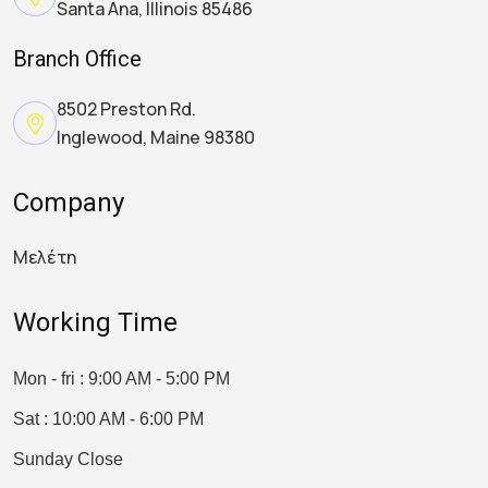
Santa Ana, Illinois 85486
Branch Office
8502 Preston Rd.
Inglewood, Maine 98380
Company
Μελέτη
Working Time
Mon - fri : 9:00 AM - 5:00 PM
Sat : 10:00 AM - 6:00 PM
Sunday Close