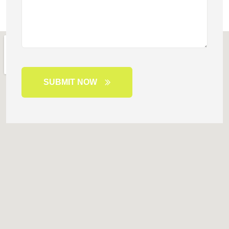
SUBMIT NOW