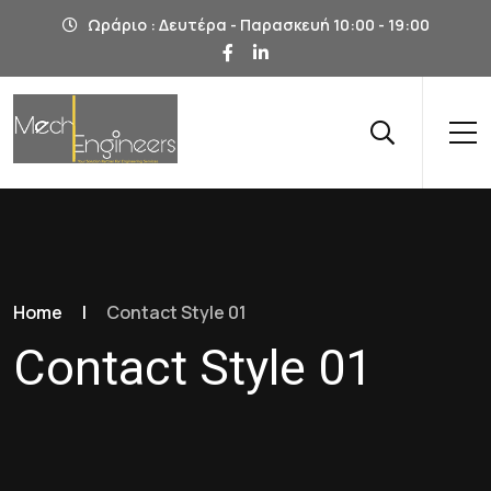
Ωράριο : Δευτέρα - Παρασκευή 10:00 - 19:00
Home
|
Contact Style 01
Contact Style 01