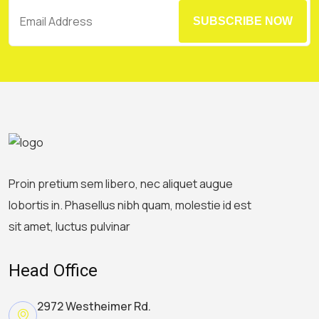
SUBSCRIBE NOW
Proin pretium sem libero, nec aliquet augue
lobortis in. Phasellus nibh quam, molestie id est
sit amet, luctus pulvinar
Head Office
2972 Westheimer Rd.