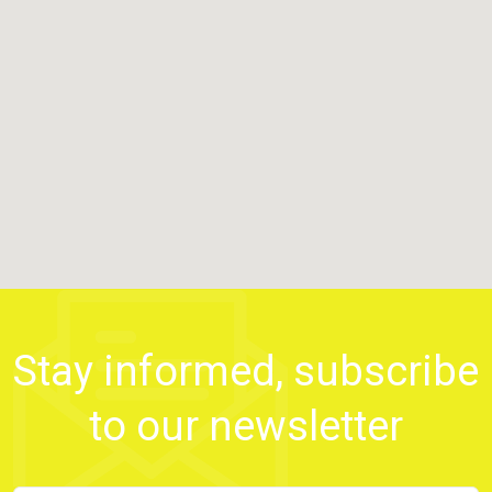
Stay informed, subscribe
to our newsletter