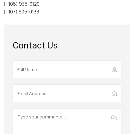
(+106) 935-0120
(+107) 605-0133
Contact Us