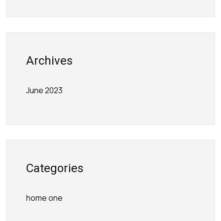
Archives
June 2023
Categories
home one