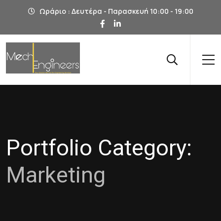
Ωράριο : Δευτέρα - Παρασκευή 10:00 - 19:00
Portfolio Category:
Marketing