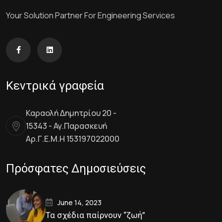
Your Solution Partner For Engineering Services
Κεντρικά γραφεία
Καραολή Δημητρίου 20 -
15343 - Αγ.Παρασκευή
Αρ.Γ.Ε.Μ.Η 153197022000
Πρόσφατες Δημοσιεύσεις
June 14, 2023
Τα σχέδια παίρνουν “ζωή”