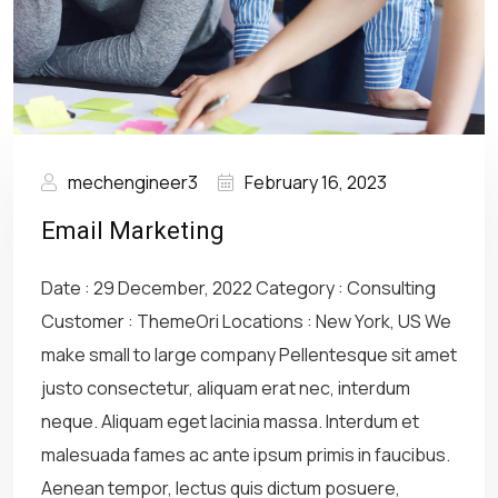
mechengineer3
February 16, 2023
Email Marketing
Date : 29 December, 2022 Category : Consulting
Customer : ThemeOri Locations : New York, US We
make small to large company Pellentesque sit amet
justo consectetur, aliquam erat nec, interdum
neque. Aliquam eget lacinia massa. Interdum et
malesuada fames ac ante ipsum primis in faucibus.
Aenean tempor, lectus quis dictum posuere,