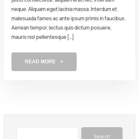
neque. Aliquam eget lacinia massa. Interdum et
malesuada fames ac ante ipsum primis in faucibus.
Aenean tempor, lectus quis dictum posuere,
mauris nisl pellentesque […]
READ MORE
Search