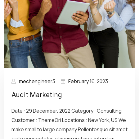
mechengineer3
February 16, 2023
Audit Marketing
Date : 29 December, 2022 Category : Consulting
Customer : ThemeOri Locations : New York, US We
make small to large company Pellentesque sit amet
justo consectetur, aliquam erat nec, interdum