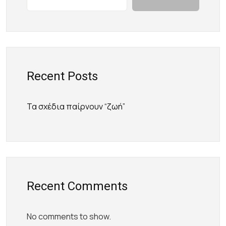
Recent Posts
Τα σχέδια παίρνουν “ζωή”
Recent Comments
No comments to show.