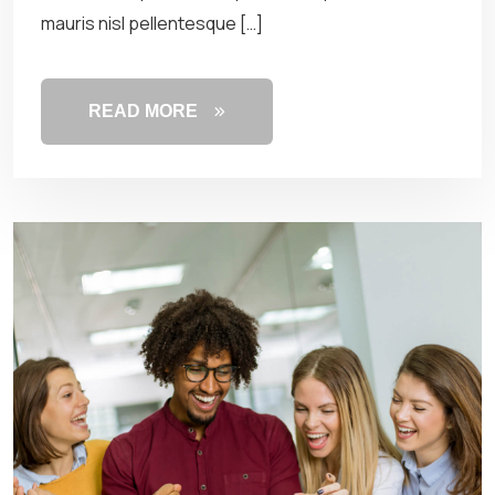
mauris nisl pellentesque […]
READ MORE