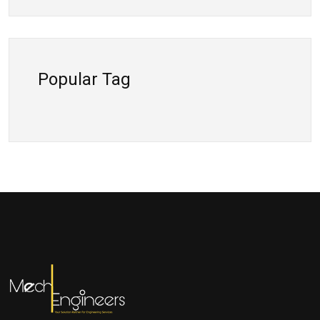
Popular Tag