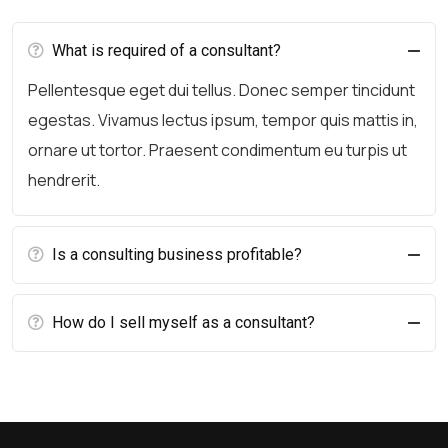
What is required of a consultant?
Pellentesque eget dui tellus. Donec semper tincidunt
egestas. Vivamus lectus ipsum, tempor quis mattis in,
ornare ut tortor. Praesent condimentum eu turpis ut
hendrerit.
Is a consulting business profitable?
How do I sell myself as a consultant?