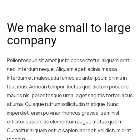
We make small to large
company
Pellentesque sit amet justo consectetur, aliquam erat
nec, interdum neque. Aliquam eget lacinia massa.
Interdum et malesuada fames ac ante ipsum primis in
faucibus. Aenean tempor, lectus quis dictum posuere,
mauris nisl pellentesque urna, eget sagittis tortor lacus
at urna. Quisque rutrum sollicitudin tristique. Nunc
imperdiet, enim pulvinar rhoncus gravida, sem nisl
efficitur sapien, ac elementum augue metus quis mi.
Curabitur aliquam est ut sapien laoreet, vel dictum erat
rhoncus.