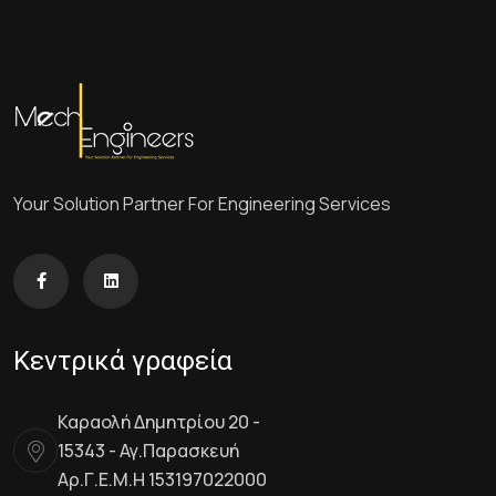
Your Solution Partner For Engineering Services
Κεντρικά γραφεία
Καραολή Δημητρίου 20 -
15343 - Αγ.Παρασκευή
Αρ.Γ.Ε.Μ.Η 153197022000