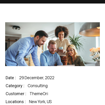
29 December, 2022
Date :
Consulting
Category :
ThemeOri
Customer :
New York, US
Locations :