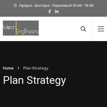
Ωράριο : Δευτέρα - Παρασκευή 10:00 - 19:00
Home
|
Plan Strategy
Plan Strategy