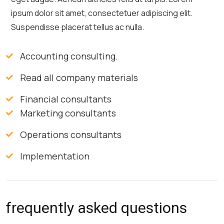
ipsum dolor sit amet, consectetuer adipiscing elit.
Suspendisse placerat tellus ac nulla.
Accounting consulting.
Read all company materials
Financial consultants
Marketing consultants
Operations consultants
Implementation
frequently asked questions