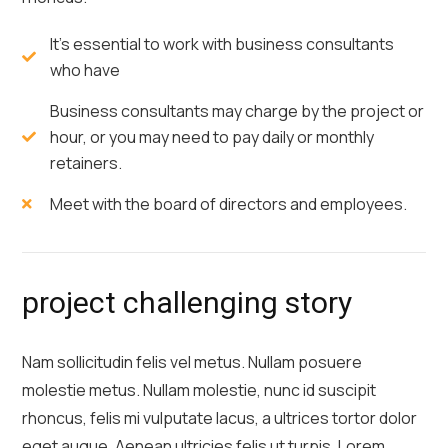
It's essential to work with business consultants
who have
Business consultants may charge by the project or
hour, or you may need to pay daily or monthly
retainers.
Meet with the board of directors and employees.
project challenging story
Nam sollicitudin felis vel metus. Nullam posuere
molestie metus. Nullam molestie, nunc id suscipit
rhoncus, felis mi vulputate lacus, a ultrices tortor dolor
eget augue. Aenean ultricies felis ut turpis. Lorem