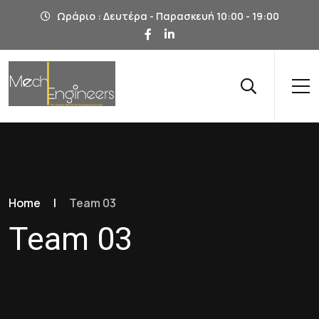
Ωράριο : Δευτέρα - Παρασκευή 10:00 - 19:00
Home
|
Team 03
Team 03