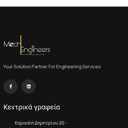
Your Solution Partner For Engineering Services
Κεντρικά γραφεία
Καραολή Δημητρίου 20 -