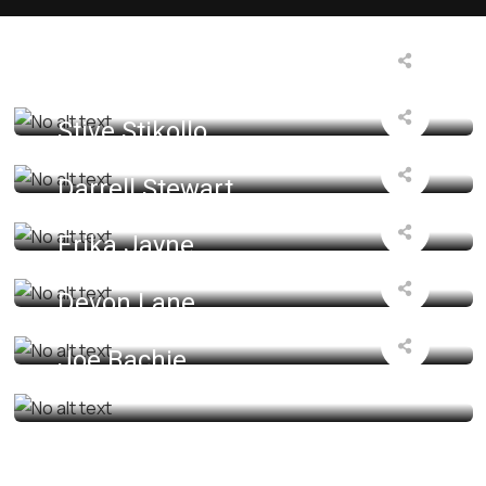
Manager
Oulian Miyako
Designer
Stive Stikollo
Support Expert
Darrell Stewart
SEO Specialist
Erika Jayne
Cyber Security
Devon Lane
Senior Developer
Joe Bachie